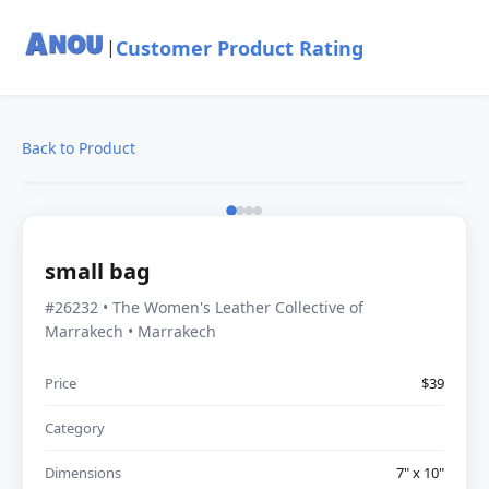
Customer Product Rating
|
Back to Product
small bag
#26232 • The Women's Leather Collective of
Marrakech • Marrakech
Price
$39
Category
Dimensions
7" x 10"