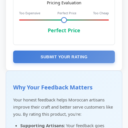
Pricing Evaluation
Too Expensive
Perfect Price
Too Cheap
Perfect Price
SUBMIT YOUR RATING
Why Your Feedback Matters
Your honest feedback helps Moroccan artisans
improve their craft and better serve customers like
you. By rating this product, you're:
Supporting Artisans:
Your feedback goes