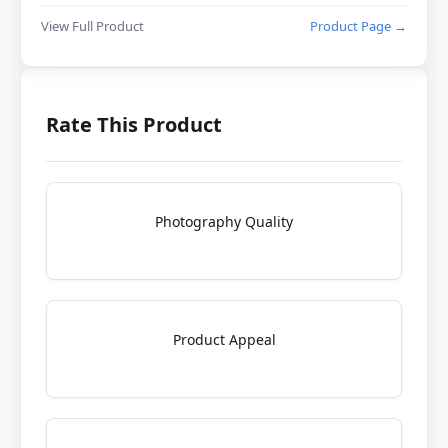
View Full Product
Product Page →
Rate This Product
Photography Quality
Product Appeal