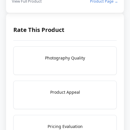
View Full Product
Product Page →
Rate This Product
Photography Quality
Product Appeal
Pricing Evaluation