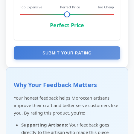
Too Expensive
Perfect Price
Too Cheap
Perfect Price
SUBMIT YOUR RATING
Why Your Feedback Matters
Your honest feedback helps Moroccan artisans
improve their craft and better serve customers like
you. By rating this product, you're:
Supporting Artisans:
Your feedback goes
directly to the artisan who made this piece