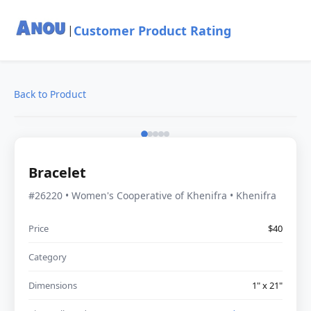
Customer Product Rating
|
Back to Product
Bracelet
#26220 • Women's Cooperative of Khenifra • Khenifra
Price
$40
Category
Dimensions
1" x 21"