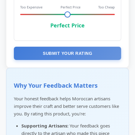
Too Expensive
Perfect Price
Too Cheap
Perfect Price
SUBMIT YOUR RATING
Why Your Feedback Matters
Your honest feedback helps Moroccan artisans
improve their craft and better serve customers like
you. By rating this product, you're:
Supporting Artisans:
Your feedback goes
directly to the artisan who made this piece