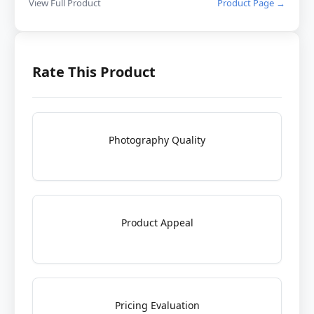
View Full Product
Product Page →
Rate This Product
Photography Quality
Product Appeal
Pricing Evaluation