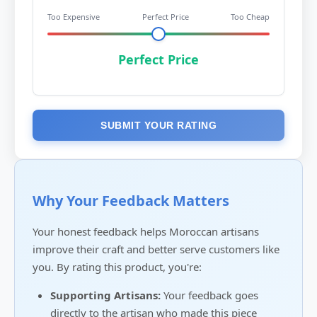
Too Expensive
Perfect Price
Too Cheap
Perfect Price
SUBMIT YOUR RATING
Why Your Feedback Matters
Your honest feedback helps Moroccan artisans
improve their craft and better serve customers like
you. By rating this product, you're:
Supporting Artisans:
Your feedback goes
directly to the artisan who made this piece