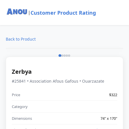
Customer Product Rating
|
Back to Product
Zerbya
#25841 • Association Afous Gafous • Ouarzazate
Price
$322
Category
Dimensions
74" x 170"