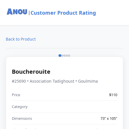
Customer Product Rating
|
Back to Product
Boucherouite
#25690 • Association Tadighoust • Goulmima
Price
$110
Category
Dimensions
73" x 105"