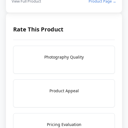
View Full Product
Product Page →
Rate This Product
Photography Quality
Product Appeal
Pricing Evaluation