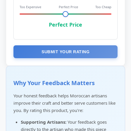
Too Expensive
Perfect Price
Too Cheap
Perfect Price
SUBMIT YOUR RATING
Why Your Feedback Matters
Your honest feedback helps Moroccan artisans
improve their craft and better serve customers like
you. By rating this product, you're:
Supporting Artisans:
Your feedback goes
directly to the artisan who made this piece