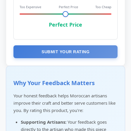
Too Expensive
Perfect Price
Too Cheap
Perfect Price
SUBMIT YOUR RATING
Why Your Feedback Matters
Your honest feedback helps Moroccan artisans
improve their craft and better serve customers like
you. By rating this product, you're:
Supporting Artisans:
Your feedback goes
directly to the artisan who made this piece