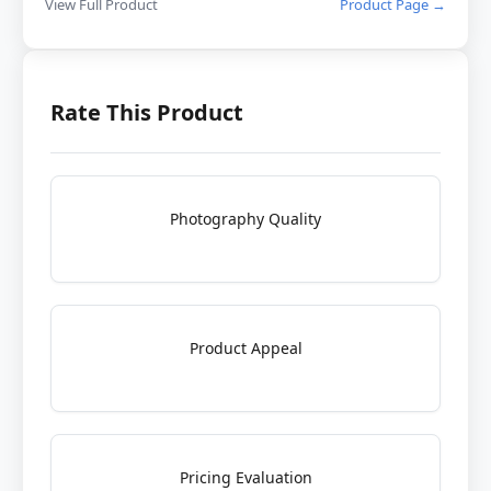
View Full Product
Product Page →
Rate This Product
Photography Quality
Product Appeal
Pricing Evaluation