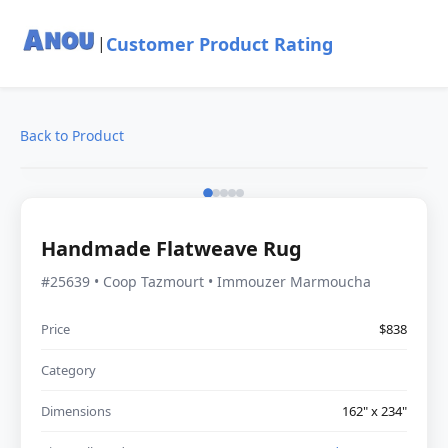
Customer Product Rating
|
Back to Product
Handmade Flatweave Rug
#25639 • Coop Tazmourt • Immouzer Marmoucha
Price
$838
Category
Dimensions
162" x 234"