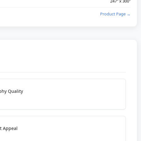
247" x 300"
Product Page →
phy Quality
t Appeal