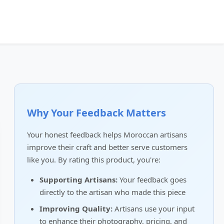
Why Your Feedback Matters
Your honest feedback helps Moroccan artisans
improve their craft and better serve customers
like you. By rating this product, you're:
Supporting Artisans:
Your feedback goes
directly to the artisan who made this piece
Improving Quality:
Artisans use your input
to enhance their photography, pricing, and