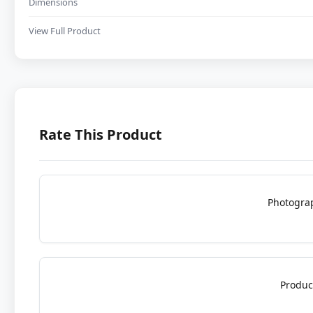
Dimensions
View Full Product
Rate This Product
Photogra
Produc