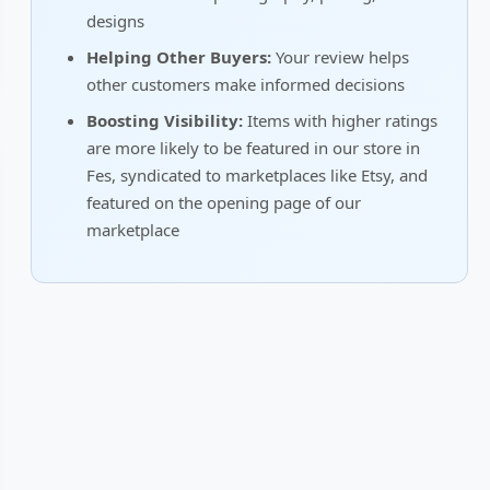
designs
Helping Other Buyers:
Your review helps
other customers make informed decisions
Boosting Visibility:
Items with higher ratings
are more likely to be featured in our store in
Fes, syndicated to marketplaces like Etsy, and
featured on the opening page of our
marketplace