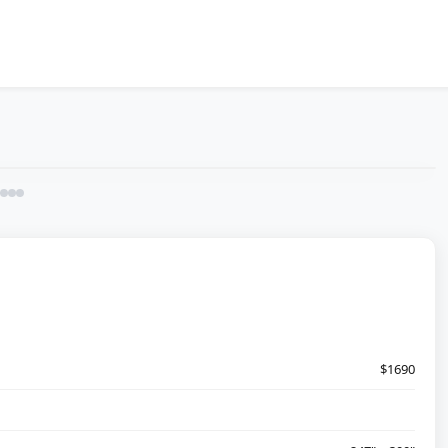
$1690