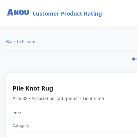
Customer Product Rating
|
Back to Product
Pile Knot Rug
#25638 • Association Tadighoust • Goulmima
Price
Category