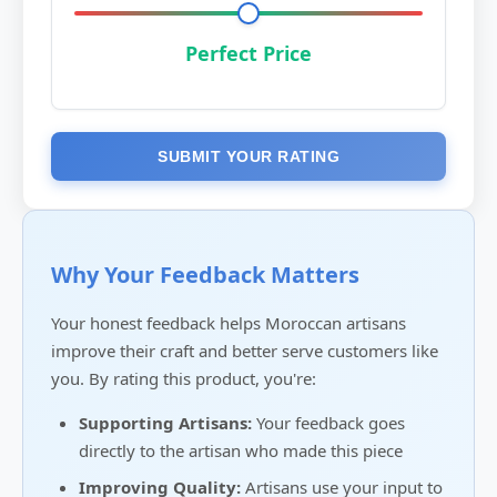
Perfect Price
SUBMIT YOUR RATING
Why Your Feedback Matters
Your honest feedback helps Moroccan artisans
improve their craft and better serve customers like
you. By rating this product, you're:
Supporting Artisans:
Your feedback goes
directly to the artisan who made this piece
Improving Quality:
Artisans use your input to