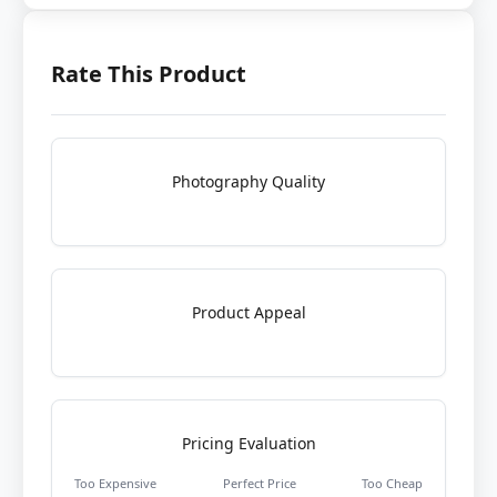
Rate This Product
Photography Quality
Product Appeal
Pricing Evaluation
Too Expensive
Perfect Price
Too Cheap