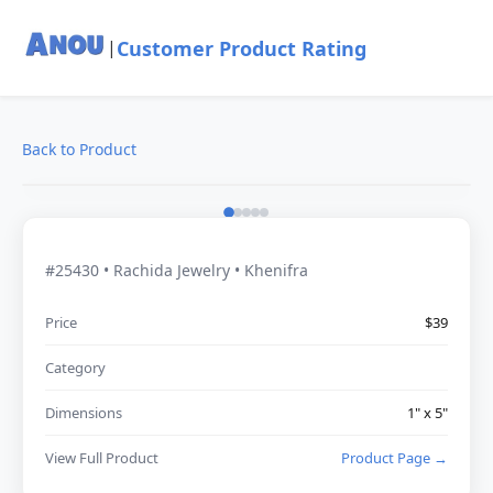
Customer Product Rating
|
Back to Product
#25430 • Rachida Jewelry • Khenifra
Price
$39
Category
Dimensions
1" x 5"
View Full Product
Product Page →