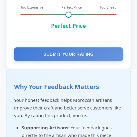
Too Expensive
Perfect Price
Too Cheap
Perfect Price
SUBMIT YOUR RATING
Why Your Feedback Matters
Your honest feedback helps Moroccan artisans
improve their craft and better serve customers like
you. By rating this product, you're:
Supporting Artisans:
Your feedback goes
directly to the artisan who made this piece