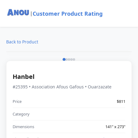
Customer Product Rating
|
Back to Product
Hanbel
#25395 • Association Afous Gafous • Ouarzazate
Price
$811
Category
Dimensions
141" x 273"