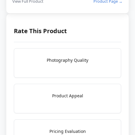
View Full Product
Product Page →
Rate This Product
Photography Quality
Product Appeal
Pricing Evaluation