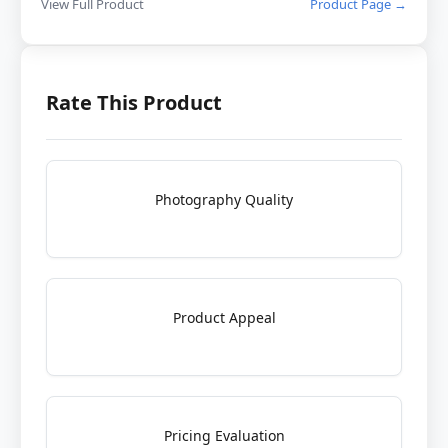
View Full Product
Product Page →
Rate This Product
Photography Quality
Product Appeal
Pricing Evaluation