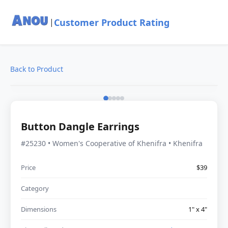
Customer Product Rating
|
Back to Product
Button Dangle Earrings
#25230 • Women's Cooperative of Khenifra • Khenifra
Price
$39
Category
Dimensions
1" x 4"