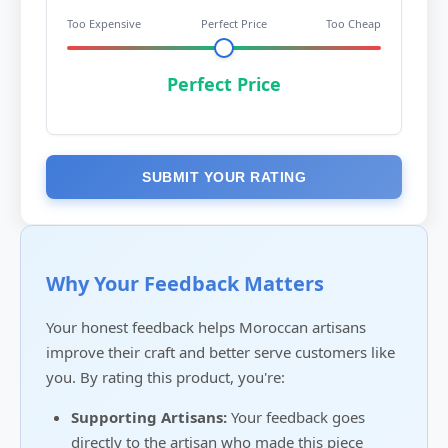
Too Expensive
Perfect Price
Too Cheap
Perfect Price
SUBMIT YOUR RATING
Why Your Feedback Matters
Your honest feedback helps Moroccan artisans
improve their craft and better serve customers like
you. By rating this product, you're:
Supporting Artisans:
Your feedback goes
directly to the artisan who made this piece