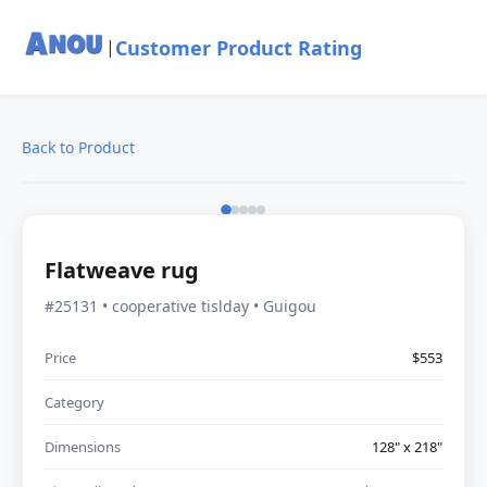
Customer Product Rating
|
Back to Product
Flatweave rug
#25131 • cooperative tislday • Guigou
Price
$553
Category
Dimensions
128" x 218"