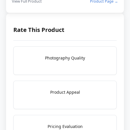
View Full Product
Product Page →
Rate This Product
Photography Quality
Product Appeal
Pricing Evaluation