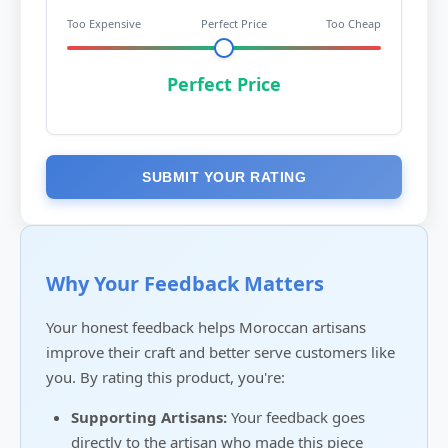
Too Expensive
Perfect Price
Too Cheap
Perfect Price
SUBMIT YOUR RATING
Why Your Feedback Matters
Your honest feedback helps Moroccan artisans
improve their craft and better serve customers like
you. By rating this product, you're:
Supporting Artisans:
Your feedback goes
directly to the artisan who made this piece