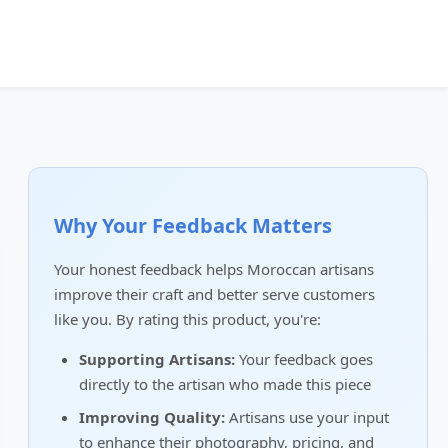
Why Your Feedback Matters
Your honest feedback helps Moroccan artisans
improve their craft and better serve customers
like you. By rating this product, you're:
Supporting Artisans:
Your feedback goes
directly to the artisan who made this piece
Improving Quality:
Artisans use your input
to enhance their photography, pricing, and