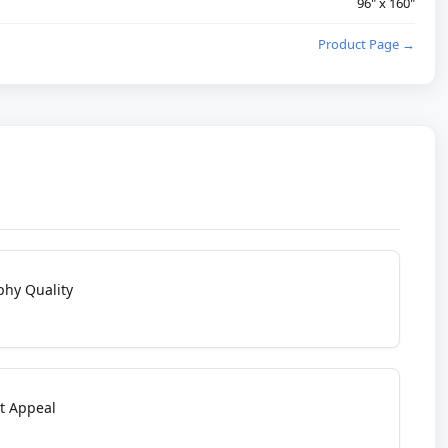
96" x 160"
Product Page →
phy Quality
t Appeal