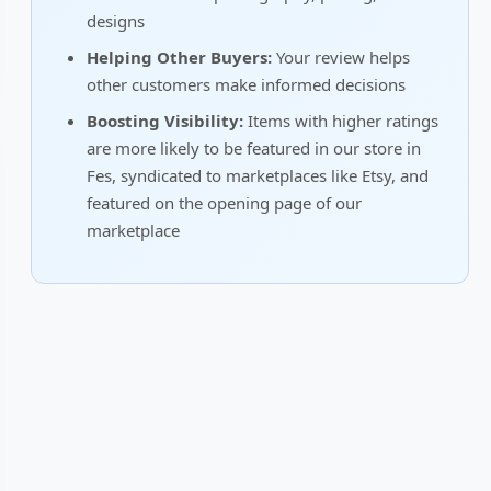
designs
Helping Other Buyers:
Your review helps
other customers make informed decisions
Boosting Visibility:
Items with higher ratings
are more likely to be featured in our store in
Fes, syndicated to marketplaces like Etsy, and
featured on the opening page of our
marketplace