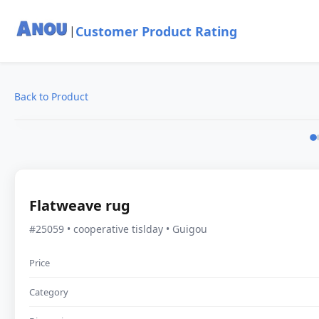
Customer Product Rating
|
Back to Product
Flatweave rug
#25059 • cooperative tislday • Guigou
Price
Category