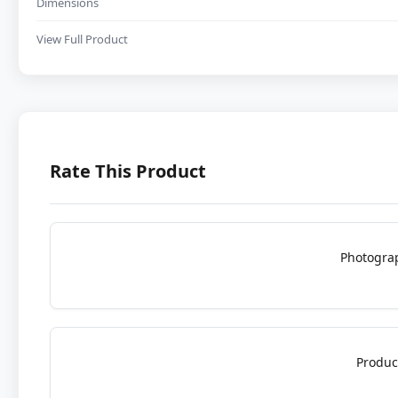
Dimensions
View Full Product
Rate This Product
Photogra
Produc