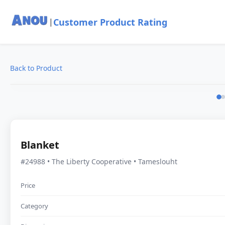
Customer Product Rating
|
Back to Product
Blanket
#24988 • The Liberty Cooperative • Tameslouht
Price
Category