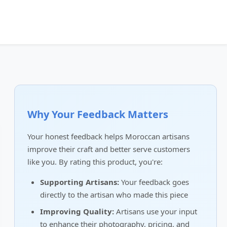
Why Your Feedback Matters
Your honest feedback helps Moroccan artisans
improve their craft and better serve customers
like you. By rating this product, you're:
Supporting Artisans:
Your feedback goes
directly to the artisan who made this piece
Improving Quality:
Artisans use your input
to enhance their photography, pricing, and