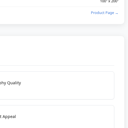
100" x 200"
Product Page →
phy Quality
t Appeal