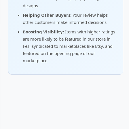
designs
Helping Other Buyers:
Your review helps
other customers make informed decisions
Boosting Visibility:
Items with higher ratings
are more likely to be featured in our store in
Fes, syndicated to marketplaces like Etsy, and
featured on the opening page of our
marketplace