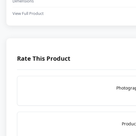
Dimensions
View Full Product
Rate This Product
Photogra
Produc