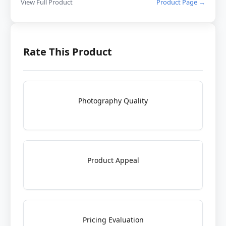
View Full Product
Product Page →
Rate This Product
Photography Quality
Product Appeal
Pricing Evaluation