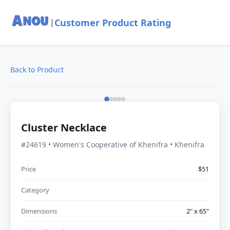
Customer Product Rating
|
Back to Product
Cluster Necklace
#24619 • Women's Cooperative of Khenifra • Khenifra
Price
$51
Category
Dimensions
2" x 65"