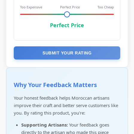
Too Expensive
Perfect Price
Too Cheap
Perfect Price
SUBMIT YOUR RATING
Why Your Feedback Matters
Your honest feedback helps Moroccan artisans
improve their craft and better serve customers like
you. By rating this product, you're:
Supporting Artisans:
Your feedback goes
directly to the artisan who made this piece