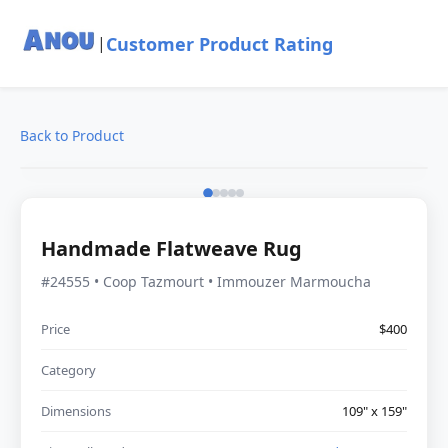
Customer Product Rating
|
Back to Product
Handmade Flatweave Rug
#24555 • Coop Tazmourt • Immouzer Marmoucha
Price
$400
Category
Dimensions
109" x 159"