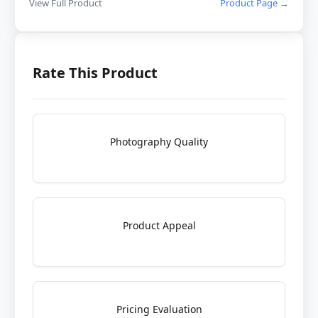
View Full Product
Product Page →
Rate This Product
Photography Quality
Product Appeal
Pricing Evaluation