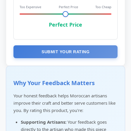
Too Expensive
Perfect Price
Too Cheap
Perfect Price
SUBMIT YOUR RATING
Why Your Feedback Matters
Your honest feedback helps Moroccan artisans
improve their craft and better serve customers like
you. By rating this product, you're:
Supporting Artisans:
Your feedback goes
directly to the artisan who made this piece