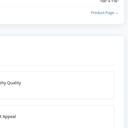
100" x 116"
Product Page →
phy Quality
t Appeal