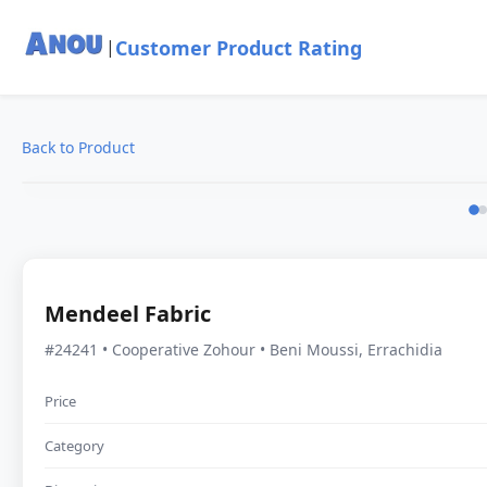
Customer Product Rating
|
Back to Product
Mendeel Fabric
#24241 • Cooperative Zohour • Beni Moussi, Errachidia
Price
Category