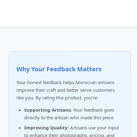
Why Your Feedback Matters
Your honest feedback helps Moroccan artisans
improve their craft and better serve customers
like you. By rating this product, you're:
Supporting Artisans:
Your feedback goes
directly to the artisan who made this piece
Improving Quality:
Artisans use your input
to enhance their photography, pricing, and