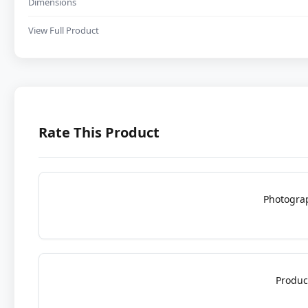
Dimensions
View Full Product
Rate This Product
Photogra
Produc