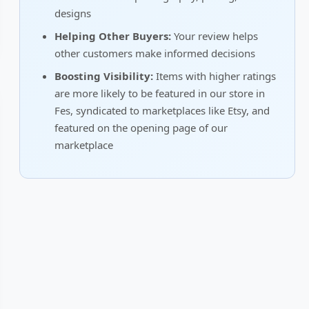
designs
Helping Other Buyers:
Your review helps
other customers make informed decisions
Boosting Visibility:
Items with higher ratings
are more likely to be featured in our store in
Fes, syndicated to marketplaces like Etsy, and
featured on the opening page of our
marketplace