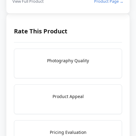
View Full Product
Product Page →
Rate This Product
Photography Quality
Product Appeal
Pricing Evaluation