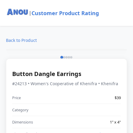
Customer Product Rating
|
Back to Product
Button Dangle Earrings
#24213 • Women's Cooperative of Khenifra • Khenifra
Price
$39
Category
Dimensions
1" x 4"