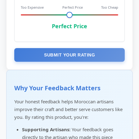
Too Expensive
Perfect Price
Too Cheap
Perfect Price
SUBMIT YOUR RATING
Why Your Feedback Matters
Your honest feedback helps Moroccan artisans
improve their craft and better serve customers like
you. By rating this product, you're:
Supporting Artisans:
Your feedback goes
directly to the artisan who made this piece