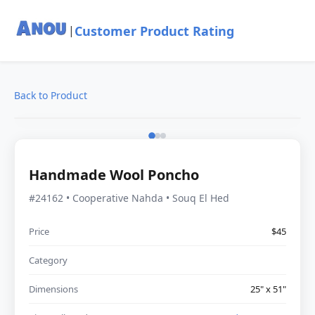
Customer Product Rating
|
Back to Product
Handmade Wool Poncho
#24162 • Cooperative Nahda • Souq El Hed
Price
$45
Category
Dimensions
25" x 51"