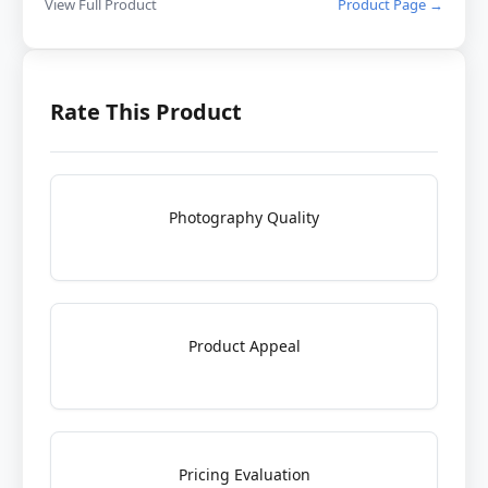
View Full Product
Product Page →
Rate This Product
Photography Quality
Product Appeal
Pricing Evaluation