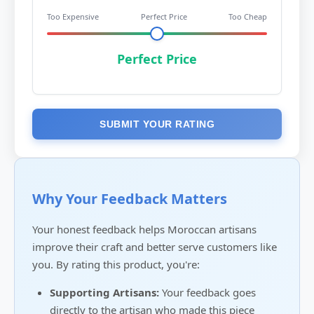
Too Expensive
Perfect Price
Too Cheap
Perfect Price
SUBMIT YOUR RATING
Why Your Feedback Matters
Your honest feedback helps Moroccan artisans
improve their craft and better serve customers like
you. By rating this product, you're:
Supporting Artisans:
Your feedback goes
directly to the artisan who made this piece