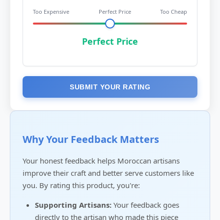
Too Expensive
Perfect Price
Too Cheap
Perfect Price
SUBMIT YOUR RATING
Why Your Feedback Matters
Your honest feedback helps Moroccan artisans
improve their craft and better serve customers like
you. By rating this product, you're:
Supporting Artisans:
Your feedback goes
directly to the artisan who made this piece