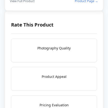
View Full Product
Product Page →
Rate This Product
Photography Quality
Product Appeal
Pricing Evaluation