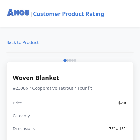
Customer Product Rating
|
Back to Product
Woven Blanket
#23986 • Cooperative Tatrout • Tounfit
Price
$208
Category
Dimensions
72" x 122"