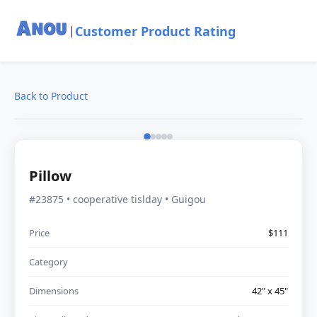
Customer Product Rating
|
Back to Product
Pillow
#23875 • cooperative tislday • Guigou
Price
$111
Category
Dimensions
42" x 45"