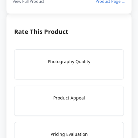
View Full Product
Product Page →
Rate This Product
Photography Quality
Product Appeal
Pricing Evaluation