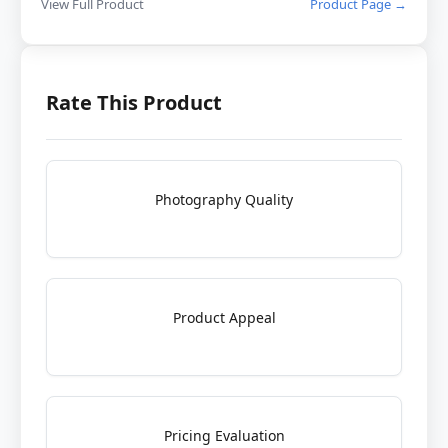
View Full Product
Product Page →
Rate This Product
Photography Quality
Product Appeal
Pricing Evaluation