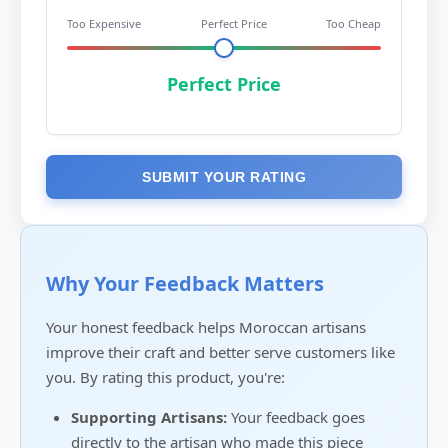
Too Expensive
Perfect Price
Too Cheap
Perfect Price
SUBMIT YOUR RATING
Why Your Feedback Matters
Your honest feedback helps Moroccan artisans
improve their craft and better serve customers like
you. By rating this product, you're:
Supporting Artisans:
Your feedback goes
directly to the artisan who made this piece