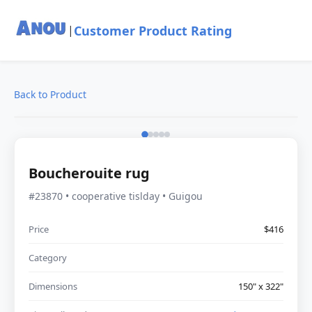
Customer Product Rating
|
Back to Product
Boucherouite rug
#23870 • cooperative tislday • Guigou
Price
$416
Category
Dimensions
150" x 322"