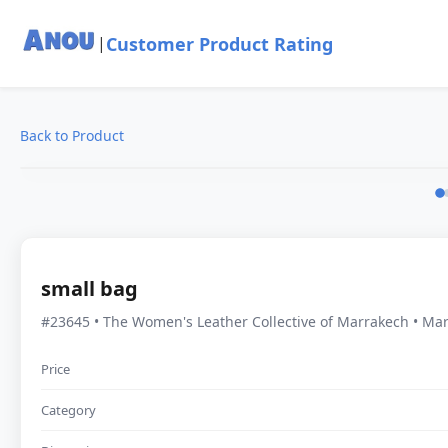
Customer Product Rating
|
Back to Product
small bag
#23645 • The Women's Leather Collective of Marrakech • Ma
Price
Category