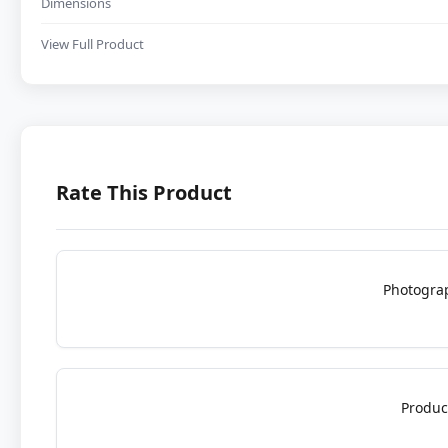
Dimensions
View Full Product
Rate This Product
Photogra
Produc