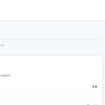
rrakech
$36