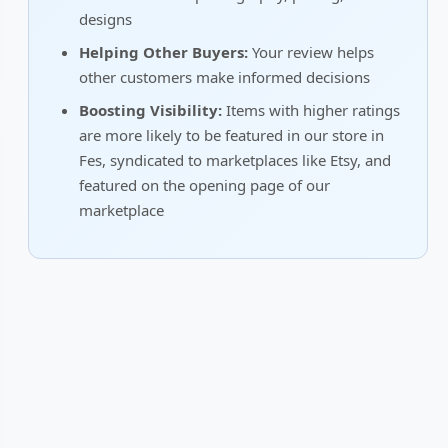
designs
Helping Other Buyers:
Your review helps
other customers make informed decisions
Boosting Visibility:
Items with higher ratings
are more likely to be featured in our store in
Fes, syndicated to marketplaces like Etsy, and
featured on the opening page of our
marketplace