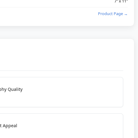
7" x 11"
Product Page →
phy Quality
t Appeal