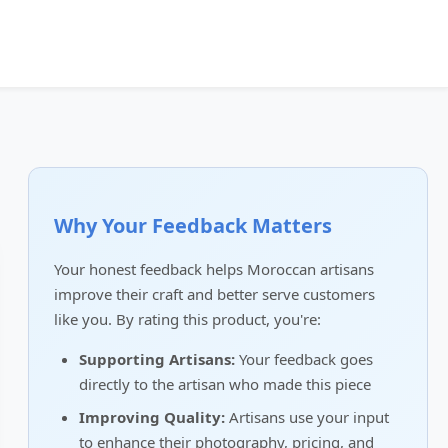
Why Your Feedback Matters
Your honest feedback helps Moroccan artisans
improve their craft and better serve customers
like you. By rating this product, you're:
Supporting Artisans:
Your feedback goes
directly to the artisan who made this piece
Improving Quality:
Artisans use your input
to enhance their photography, pricing, and