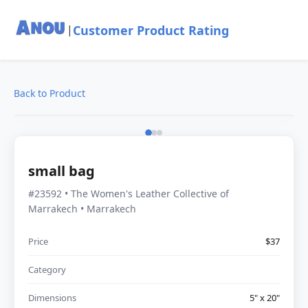
Customer Product Rating
|
Back to Product
small bag
#23592 • The Women's Leather Collective of
Marrakech • Marrakech
Price
$37
Category
Dimensions
5" x 20"