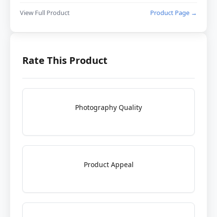
View Full Product
Product Page →
Rate This Product
Photography Quality
Product Appeal