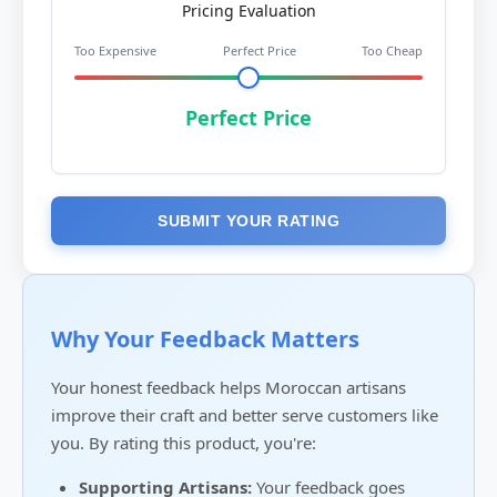
Pricing Evaluation
Too Expensive
Perfect Price
Too Cheap
Perfect Price
SUBMIT YOUR RATING
Why Your Feedback Matters
Your honest feedback helps Moroccan artisans
improve their craft and better serve customers like
you. By rating this product, you're:
Supporting Artisans:
Your feedback goes