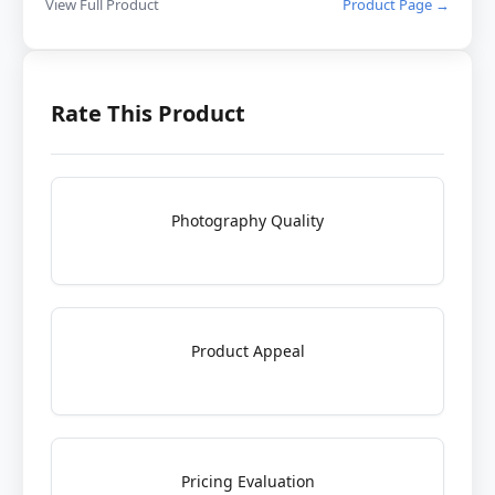
View Full Product
Product Page →
Rate This Product
Photography Quality
Product Appeal
Pricing Evaluation