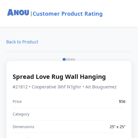
Customer Product Rating
|
Back to Product
Spread Love Rug Wall Hanging
#21812 • Cooperative Ikhf N'Ighir • Ait Bouguemez
Price
$56
Category
Dimensions
25" x 25"