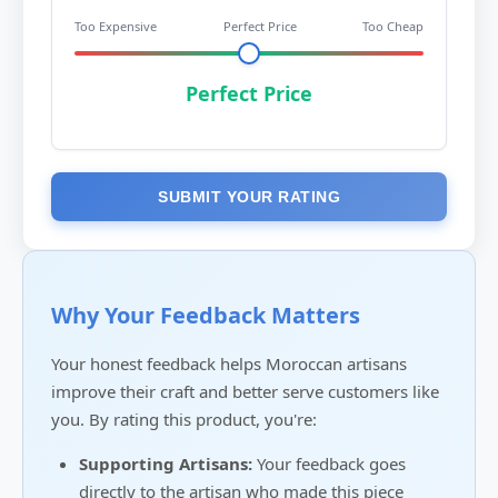
Too Expensive
Perfect Price
Too Cheap
Perfect Price
SUBMIT YOUR RATING
Why Your Feedback Matters
Your honest feedback helps Moroccan artisans
improve their craft and better serve customers like
you. By rating this product, you're:
Supporting Artisans:
Your feedback goes
directly to the artisan who made this piece