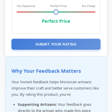
Too Expensive
Perfect Price
Too Cheap
Perfect Price
SUBMIT YOUR RATING
Why Your Feedback Matters
Your honest feedback helps Moroccan artisans
improve their craft and better serve customers like
you. By rating this product, you're:
Supporting Artisans:
Your feedback goes
directly to the artisan who made this piece