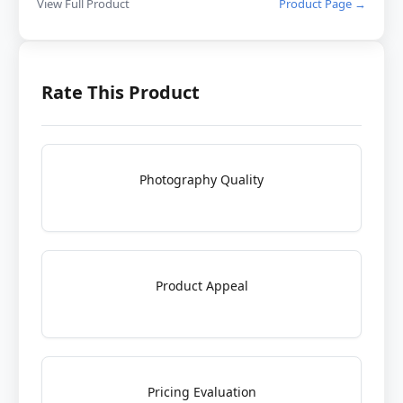
View Full Product
Product Page →
Rate This Product
Photography Quality
Product Appeal
Pricing Evaluation