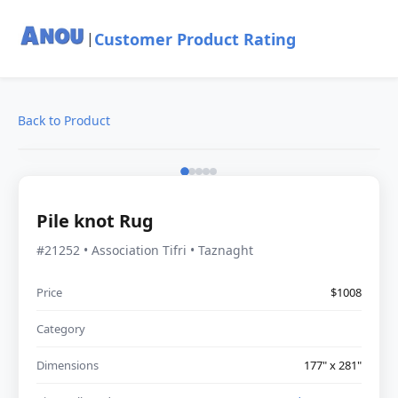
Customer Product Rating
|
Back to Product
Pile knot Rug
#21252 • Association Tifri • Taznaght
Price
$1008
Category
Dimensions
177" x 281"