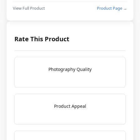
View Full Product
Product Page →
Rate This Product
Photography Quality
Product Appeal