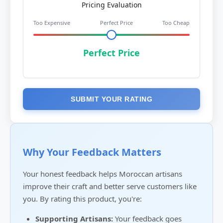
Pricing Evaluation
Too Expensive
Perfect Price
Too Cheap
Perfect Price
SUBMIT YOUR RATING
Why Your Feedback Matters
Your honest feedback helps Moroccan artisans
improve their craft and better serve customers like
you. By rating this product, you're:
Supporting Artisans:
Your feedback goes