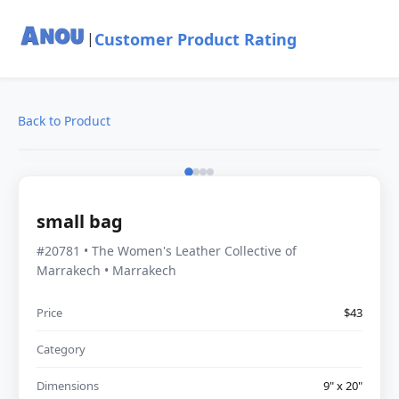
Customer Product Rating
|
Back to Product
small bag
#20781 • The Women's Leather Collective of
Marrakech • Marrakech
Price
$43
Category
Dimensions
9" x 20"