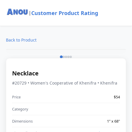
Customer Product Rating
|
Back to Product
Necklace
#20729 • Women's Cooperative of Khenifra • Khenifra
Price
$54
Category
Dimensions
1" x 68"