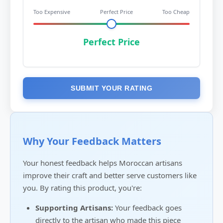
Too Expensive
Perfect Price
Too Cheap
Perfect Price
SUBMIT YOUR RATING
Why Your Feedback Matters
Your honest feedback helps Moroccan artisans
improve their craft and better serve customers like
you. By rating this product, you're:
Supporting Artisans:
Your feedback goes
directly to the artisan who made this piece