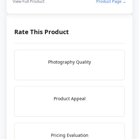
View Full Product
Product Page →
Rate This Product
Photography Quality
Product Appeal
Pricing Evaluation