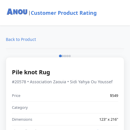
Customer Product Rating
|
Back to Product
Pile knot Rug
#20578 • Association Zaouia • Sidi Yahya Ou Youssef
Price
$549
Category
Dimensions
123" x 216"