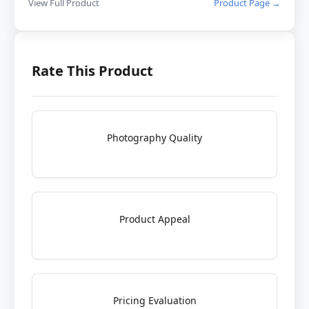
View Full Product
Product Page →
Rate This Product
Photography Quality
Product Appeal
Pricing Evaluation