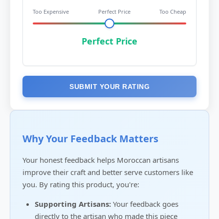
Too Expensive
Perfect Price
Too Cheap
Perfect Price
SUBMIT YOUR RATING
Why Your Feedback Matters
Your honest feedback helps Moroccan artisans
improve their craft and better serve customers like
you. By rating this product, you're:
Supporting Artisans:
Your feedback goes
directly to the artisan who made this piece