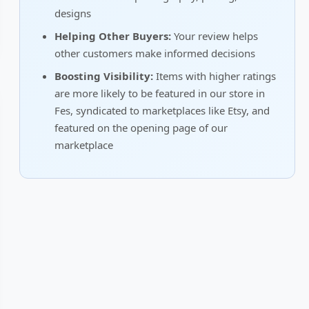
designs
Helping Other Buyers:
Your review helps
other customers make informed decisions
Boosting Visibility:
Items with higher ratings
are more likely to be featured in our store in
Fes, syndicated to marketplaces like Etsy, and
featured on the opening page of our
marketplace