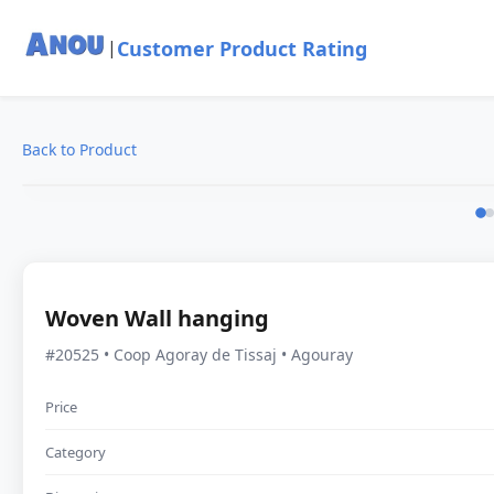
Customer Product Rating
|
Back to Product
Woven Wall hanging
#20525 • Coop Agoray de Tissaj • Agouray
Price
Category