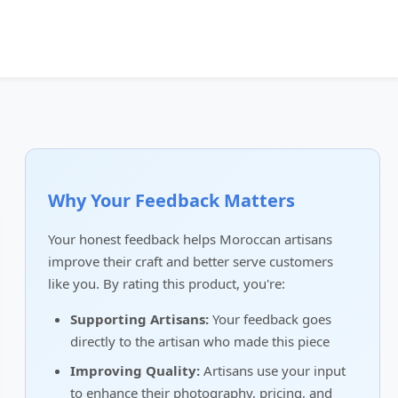
Why Your Feedback Matters
Your honest feedback helps Moroccan artisans
improve their craft and better serve customers
like you. By rating this product, you're:
Supporting Artisans:
Your feedback goes
directly to the artisan who made this piece
Improving Quality:
Artisans use your input
to enhance their photography, pricing, and