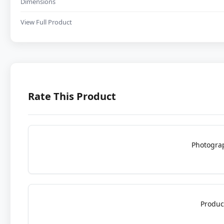
Dimensions
View Full Product
Rate This Product
Photogra
Produc