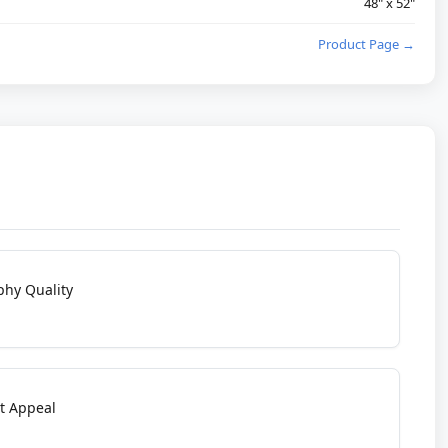
48" x 52"
Product Page →
phy Quality
t Appeal