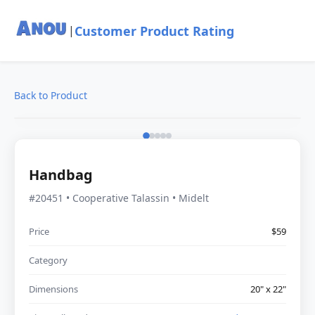
Customer Product Rating
|
Back to Product
Handbag
#20451 • Cooperative Talassin • Midelt
Price
$59
Category
Dimensions
20" x 22"