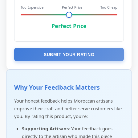
Too Expensive
Perfect Price
Too Cheap
Perfect Price
SUBMIT YOUR RATING
Why Your Feedback Matters
Your honest feedback helps Moroccan artisans
improve their craft and better serve customers like
you. By rating this product, you're:
Supporting Artisans:
Your feedback goes
directly to the artisan who made this piece