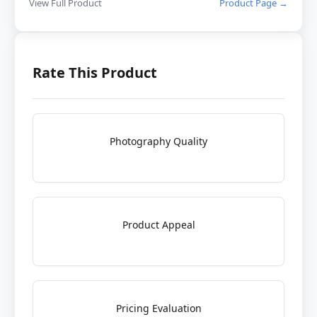
View Full Product
Product Page →
Rate This Product
Photography Quality
Product Appeal
Pricing Evaluation