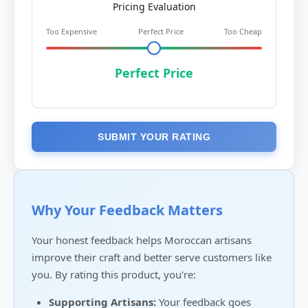
Pricing Evaluation
Too Expensive
Perfect Price
Too Cheap
Perfect Price
SUBMIT YOUR RATING
Why Your Feedback Matters
Your honest feedback helps Moroccan artisans
improve their craft and better serve customers like
you. By rating this product, you're:
Supporting Artisans:
Your feedback goes