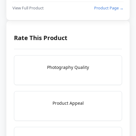
View Full Product
Product Page →
Rate This Product
Photography Quality
Product Appeal