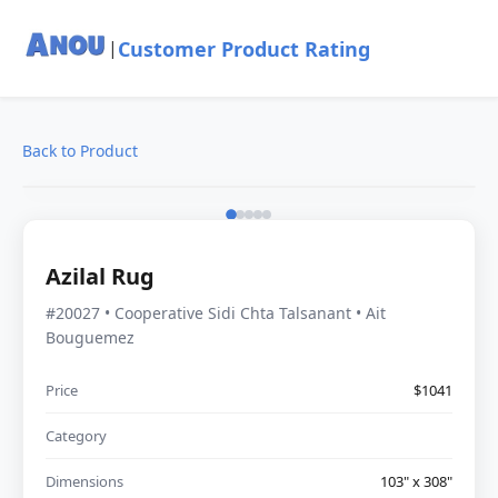
Customer Product Rating
|
Back to Product
Azilal Rug
#20027 • Cooperative Sidi Chta Talsanant • Ait
Bouguemez
Price
$1041
Category
Dimensions
103" x 308"