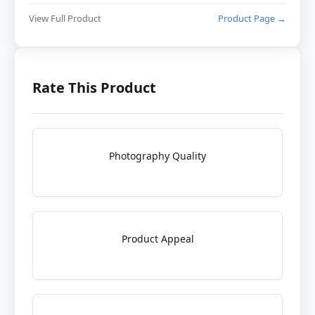
View Full Product
Product Page →
Rate This Product
Photography Quality
Product Appeal