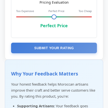
Pricing Evaluation
Too Expensive
Perfect Price
Too Cheap
Perfect Price
SUBMIT YOUR RATING
Why Your Feedback Matters
Your honest feedback helps Moroccan artisans
improve their craft and better serve customers like
you. By rating this product, you're:
Supporting Artisans:
Your feedback goes