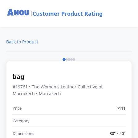
Customer Product Rating
|
Back to Product
bag
#19761 • The Women's Leather Collective of
Marrakech • Marrakech
Price
$111
Category
Dimensions
30" x 40"