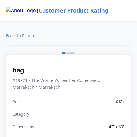
Customer Product Rating
|
Back to Product
bag
#19721 • The Women's Leather Collective of
Marrakech • Marrakech
Price
$124
Category
Dimensions
42" x 60"