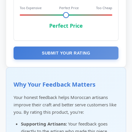
Too Expensive
Perfect Price
Too Cheap
Perfect Price
SUBMIT YOUR RATING
Why Your Feedback Matters
Your honest feedback helps Moroccan artisans
improve their craft and better serve customers like
you. By rating this product, you're:
Supporting Artisans:
Your feedback goes
directly to the artisan who made this piece