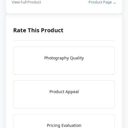
View Full Product
Product Page →
Rate This Product
Photography Quality
Product Appeal
Pricing Evaluation