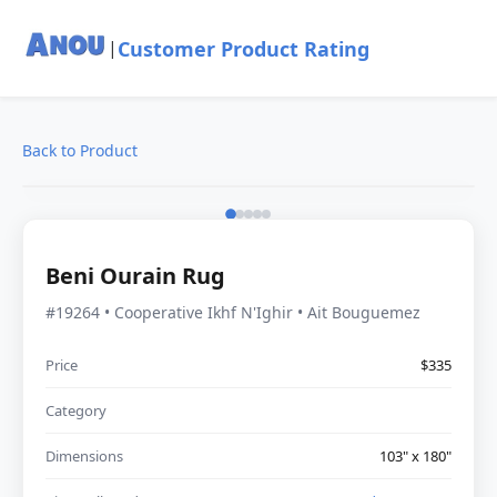
Customer Product Rating
|
Back to Product
Beni Ourain Rug
#19264 • Cooperative Ikhf N'Ighir • Ait Bouguemez
Price
$335
Category
Dimensions
103" x 180"