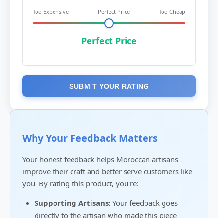
Too Expensive
Perfect Price
Too Cheap
Perfect Price
SUBMIT YOUR RATING
Why Your Feedback Matters
Your honest feedback helps Moroccan artisans
improve their craft and better serve customers like
you. By rating this product, you're:
Supporting Artisans:
Your feedback goes
directly to the artisan who made this piece