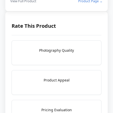
View Full Product
Product Page →
Rate This Product
Photography Quality
Product Appeal
Pricing Evaluation