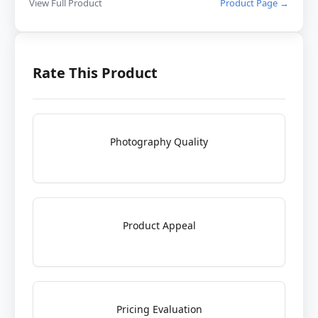
View Full Product
Product Page →
Rate This Product
Photography Quality
Product Appeal
Pricing Evaluation