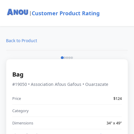
Customer Product Rating
|
Back to Product
Bag
#19050 • Association Afous Gafous • Ouarzazate
Price
$124
Category
Dimensions
34" x 49"