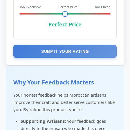
Too Expensive
Perfect Price
Too Cheap
Perfect Price
SUBMIT YOUR RATING
Why Your Feedback Matters
Your honest feedback helps Moroccan artisans
improve their craft and better serve customers like
you. By rating this product, you're:
Supporting Artisans:
Your feedback goes
directly to the artisan who made this piece