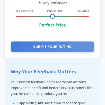
Pricing Evaluation
Too Expensive
Perfect Price
Too Cheap
Perfect Price
SUBMIT YOUR RATING
Why Your Feedback Matters
Your honest feedback helps Moroccan artisans
improve their craft and better serve customers like
you. By rating this product, you're:
Supporting Artisans:
Your feedback goes