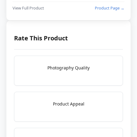
View Full Product
Product Page →
Rate This Product
Photography Quality
Product Appeal