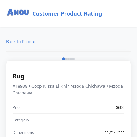
Customer Product Rating
|
Back to Product
Rug
#18938 • Coop Nissa El Khir Mzoda Chichawa • Mzoda
Chichawa
Price
$600
Category
Dimensions
117" x 211"