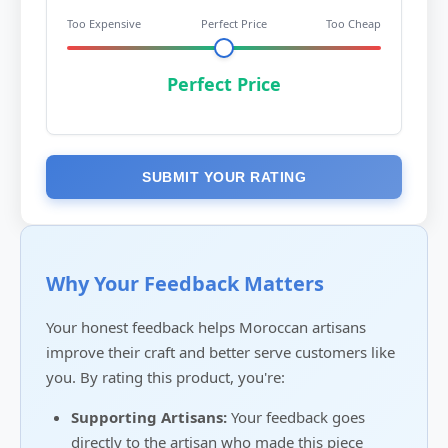
Too Expensive
Perfect Price
Too Cheap
Perfect Price
SUBMIT YOUR RATING
Why Your Feedback Matters
Your honest feedback helps Moroccan artisans
improve their craft and better serve customers like
you. By rating this product, you're:
Supporting Artisans:
Your feedback goes
directly to the artisan who made this piece