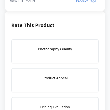
View Full Product
Product Page →
Rate This Product
Photography Quality
Product Appeal
Pricing Evaluation