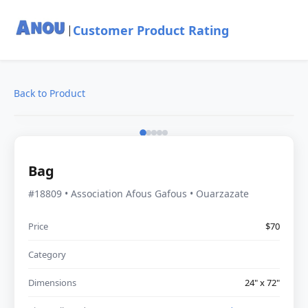
Customer Product Rating
|
Back to Product
Bag
#18809 • Association Afous Gafous • Ouarzazate
Price
$70
Category
Dimensions
24" x 72"