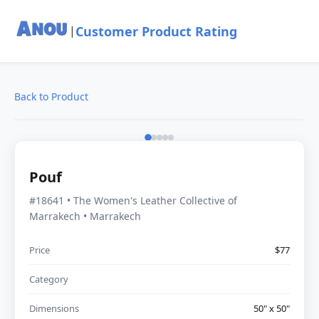
Customer Product Rating
|
Back to Product
Pouf
#18641 • The Women's Leather Collective of
Marrakech • Marrakech
Price
$77
Category
Dimensions
50" x 50"