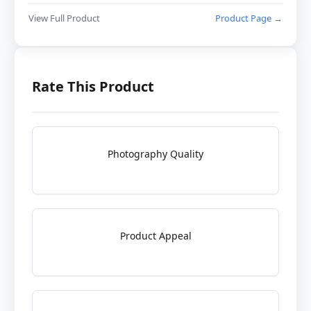
View Full Product
Product Page →
Rate This Product
Photography Quality
Product Appeal