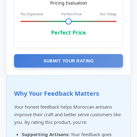
Pricing Evaluation
Too Expensive
Perfect Price
Too Cheap
Perfect Price
SUBMIT YOUR RATING
Why Your Feedback Matters
Your honest feedback helps Moroccan artisans
improve their craft and better serve customers like
you. By rating this product, you're:
Supporting Artisans:
Your feedback goes