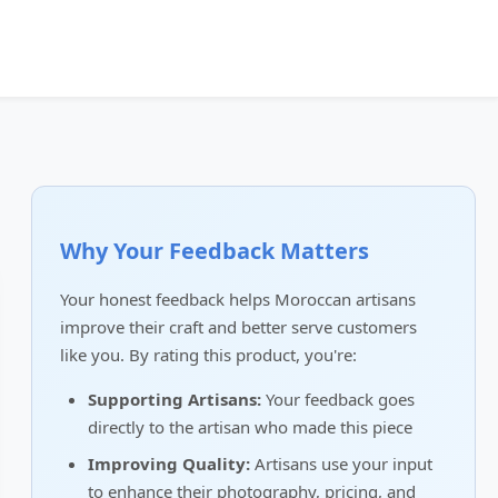
Why Your Feedback Matters
Your honest feedback helps Moroccan artisans
improve their craft and better serve customers
like you. By rating this product, you're:
Supporting Artisans:
Your feedback goes
directly to the artisan who made this piece
Improving Quality:
Artisans use your input
to enhance their photography, pricing, and