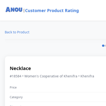
Customer Product Rating
|
Back to Product
Necklace
#18584 • Women's Cooperative of Khenifra • Khenifra
Price
Category