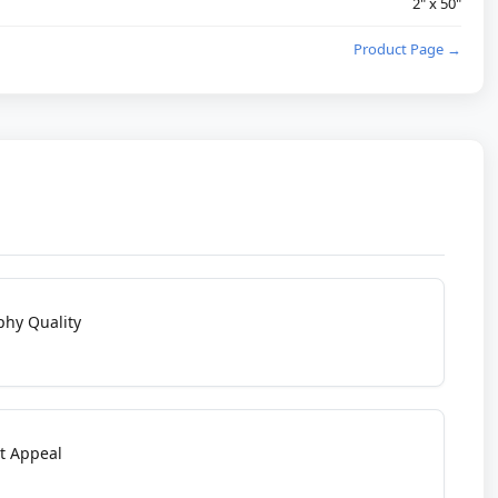
2" x 50"
Product Page →
phy Quality
t Appeal