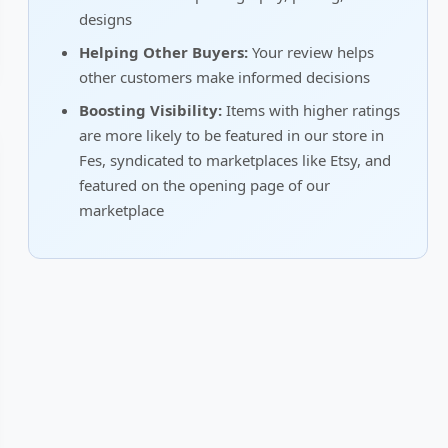
designs
Helping Other Buyers:
Your review helps
other customers make informed decisions
Boosting Visibility:
Items with higher ratings
are more likely to be featured in our store in
Fes, syndicated to marketplaces like Etsy, and
featured on the opening page of our
marketplace