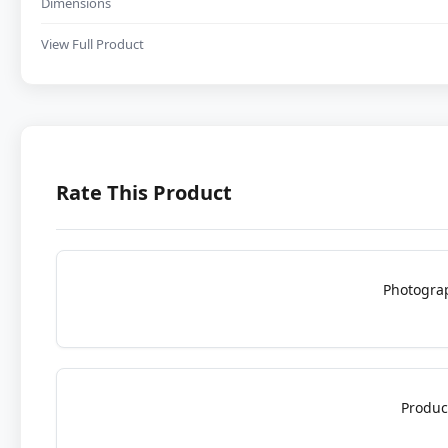
Dimensions
View Full Product
Rate This Product
Photogra
Produc