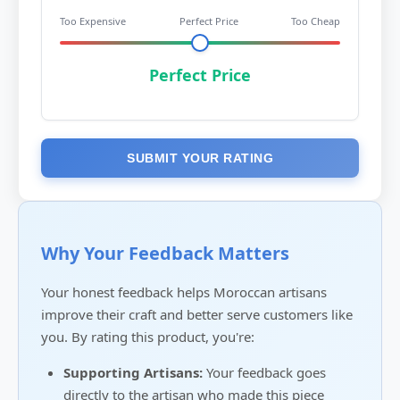
Too Expensive
Perfect Price
Too Cheap
Perfect Price
SUBMIT YOUR RATING
Why Your Feedback Matters
Your honest feedback helps Moroccan artisans
improve their craft and better serve customers like
you. By rating this product, you're:
Supporting Artisans:
Your feedback goes
directly to the artisan who made this piece