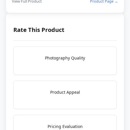
View Full Product
Product Page →
Rate This Product
Photography Quality
Product Appeal
Pricing Evaluation