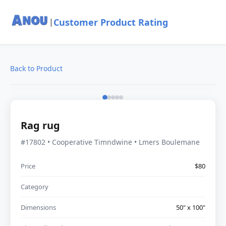
Customer Product Rating
|
Back to Product
Rag rug
#17802 • Cooperative Timndwine • Lmers Boulemane
Price
$80
Category
Dimensions
50" x 100"