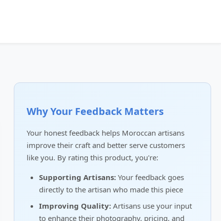
Why Your Feedback Matters
Your honest feedback helps Moroccan artisans
improve their craft and better serve customers
like you. By rating this product, you're:
Supporting Artisans:
Your feedback goes
directly to the artisan who made this piece
Improving Quality:
Artisans use your input
to enhance their photography, pricing, and