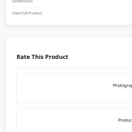
Dimensions
View Full Product
Rate This Product
Photogra
Produc