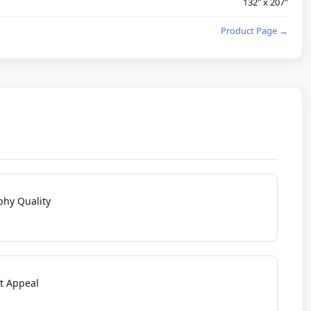
132" x 207"
Product Page →
phy Quality
t Appeal