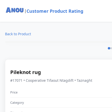
Customer Product Rating
|
Back to Product
Pileknot rug
#17071 • Cooperative Tifaout Ntagdift • Taznaght
Price
Category