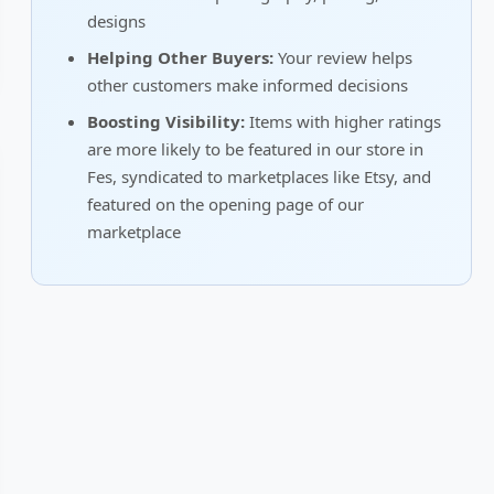
designs
Helping Other Buyers:
Your review helps
other customers make informed decisions
Boosting Visibility:
Items with higher ratings
are more likely to be featured in our store in
Fes, syndicated to marketplaces like Etsy, and
featured on the opening page of our
marketplace