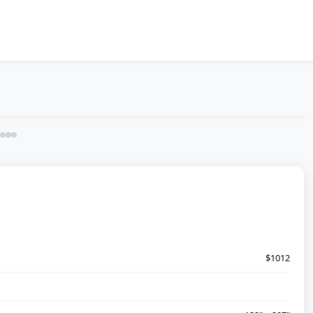
$1012