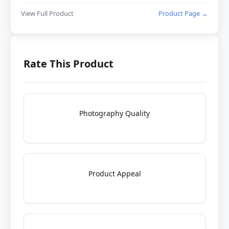
View Full Product
Product Page →
Rate This Product
Photography Quality
Product Appeal