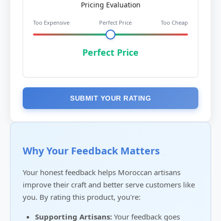
Pricing Evaluation
Too Expensive
Perfect Price
Too Cheap
Perfect Price
SUBMIT YOUR RATING
Why Your Feedback Matters
Your honest feedback helps Moroccan artisans
improve their craft and better serve customers like
you. By rating this product, you're:
Supporting Artisans:
Your feedback goes