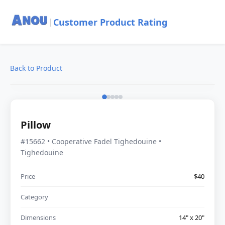
Customer Product Rating
|
Back to Product
Pillow
#15662 • Cooperative Fadel Tighedouine •
Tighedouine
Price
$40
Category
Dimensions
14" x 20"