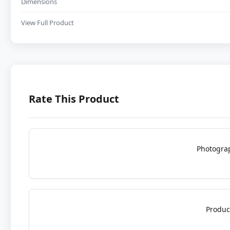
Dimensions
View Full Product
Rate This Product
Photogra
Produc