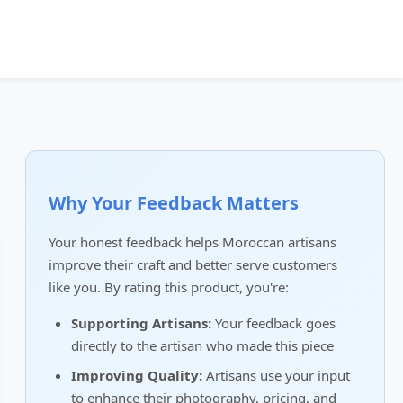
Why Your Feedback Matters
Your honest feedback helps Moroccan artisans
improve their craft and better serve customers
like you. By rating this product, you're:
Supporting Artisans:
Your feedback goes
directly to the artisan who made this piece
Improving Quality:
Artisans use your input
to enhance their photography, pricing, and