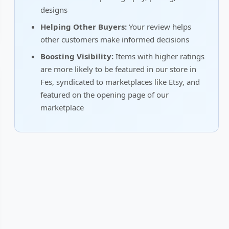
designs
Helping Other Buyers:
Your review helps
other customers make informed decisions
Boosting Visibility:
Items with higher ratings
are more likely to be featured in our store in
Fes, syndicated to marketplaces like Etsy, and
featured on the opening page of our
marketplace