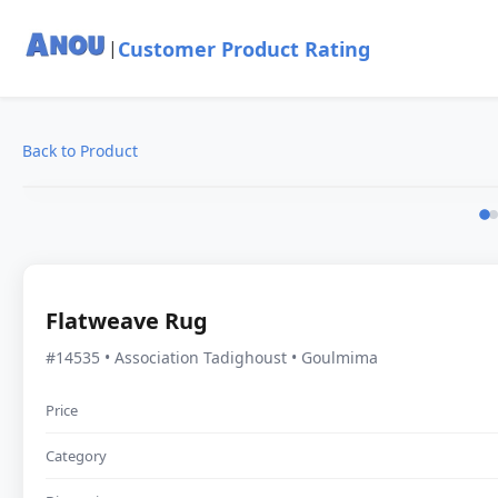
Customer Product Rating
|
Back to Product
Flatweave Rug
#14535 • Association Tadighoust • Goulmima
Price
Category