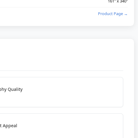
161" x 340"
Product Page →
phy Quality
t Appeal