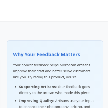
Why Your Feedback Matters
Your honest feedback helps Moroccan artisans
improve their craft and better serve customers
like you. By rating this product, you're:
Supporting Artisans:
Your feedback goes
directly to the artisan who made this piece
Improving Quality:
Artisans use your input
to enhance their photography, pricing, and