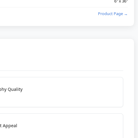
6" x 36"
Product Page →
phy Quality
t Appeal