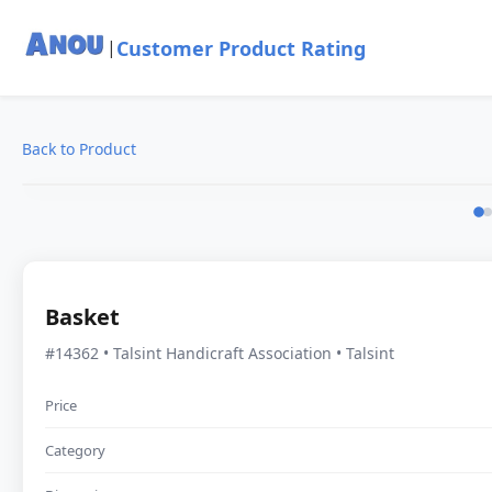
Customer Product Rating
|
Back to Product
Basket
#14362 • Talsint Handicraft Association • Talsint
Price
Category