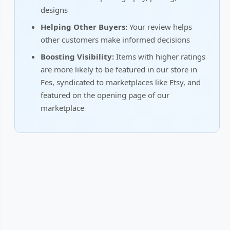
designs
Helping Other Buyers:
Your review helps
other customers make informed decisions
Boosting Visibility:
Items with higher ratings
are more likely to be featured in our store in
Fes, syndicated to marketplaces like Etsy, and
featured on the opening page of our
marketplace