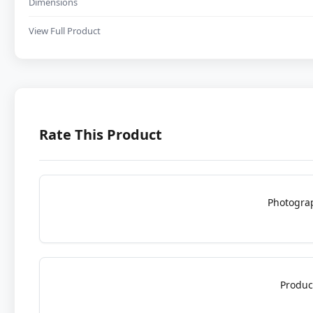
Dimensions
View Full Product
Rate This Product
Photogra
Produc