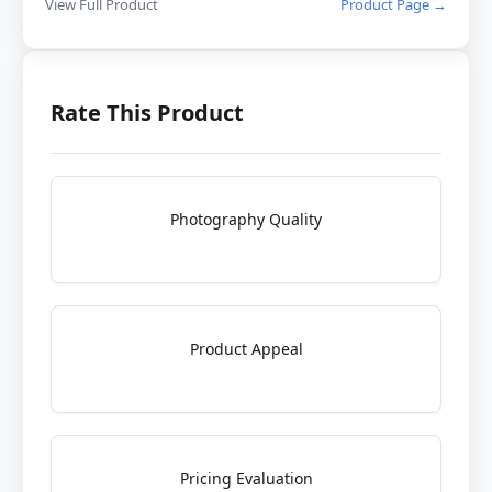
View Full Product
Product Page →
Rate This Product
Photography Quality
Product Appeal
Pricing Evaluation