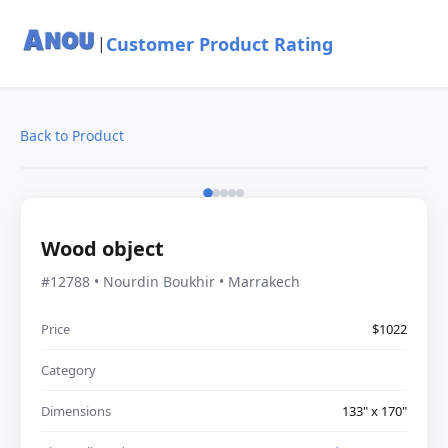
Customer Product Rating
|
Back to Product
Wood object
#12788 • Nourdin Boukhir • Marrakech
Price
$1022
Category
Dimensions
133" x 170"