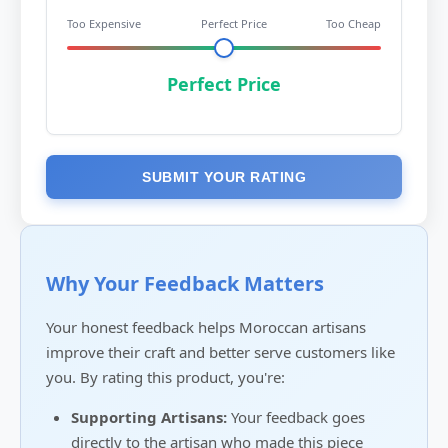
Too Expensive
Perfect Price
Too Cheap
Perfect Price
SUBMIT YOUR RATING
Why Your Feedback Matters
Your honest feedback helps Moroccan artisans
improve their craft and better serve customers like
you. By rating this product, you're:
Supporting Artisans:
Your feedback goes
directly to the artisan who made this piece