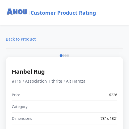
Customer Product Rating
|
Back to Product
Hanbel Rug
#119 • Association Tithrite • Ait Hamza
Price
$226
Category
Dimensions
73" x 132"