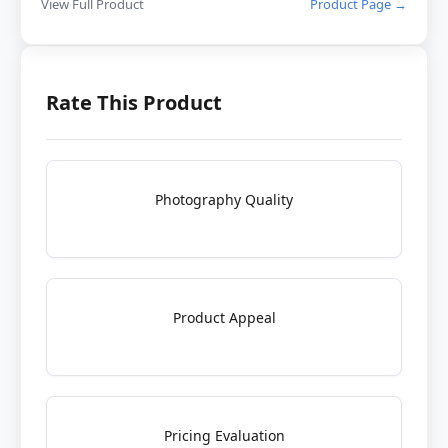
View Full Product
Product Page →
Rate This Product
Photography Quality
Product Appeal
Pricing Evaluation