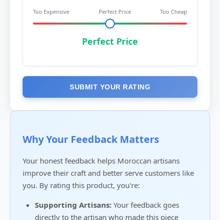
Too Expensive
Perfect Price
Too Cheap
Perfect Price
SUBMIT YOUR RATING
Why Your Feedback Matters
Your honest feedback helps Moroccan artisans
improve their craft and better serve customers like
you. By rating this product, you're:
Supporting Artisans:
Your feedback goes
directly to the artisan who made this piece