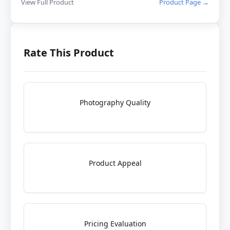
View Full Product
Product Page →
Rate This Product
Photography Quality
Product Appeal
Pricing Evaluation