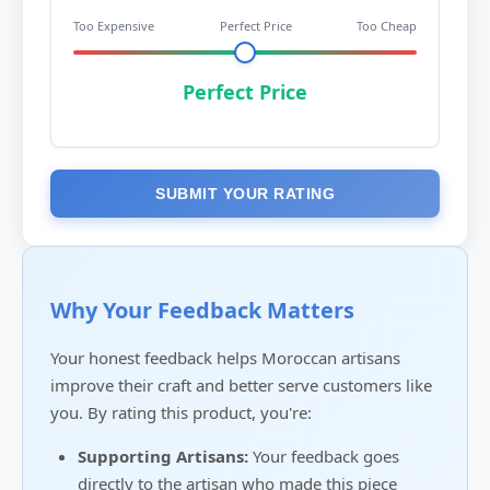
Too Expensive
Perfect Price
Too Cheap
Perfect Price
SUBMIT YOUR RATING
Why Your Feedback Matters
Your honest feedback helps Moroccan artisans
improve their craft and better serve customers like
you. By rating this product, you're:
Supporting Artisans:
Your feedback goes
directly to the artisan who made this piece