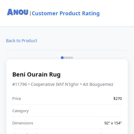
Customer Product Rating
|
Back to Product
Beni Ourain Rug
#11796 • Cooperative Ikhf N'Ighir • Ait Bouguemez
Price
$270
Category
Dimensions
92" x 154"