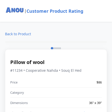
Customer Product Rating
|
Back to Product
Pillow of wool
#11234 • Cooperative Nahda • Souq El Hed
Price
$86
Category
Dimensions
36" x 39"