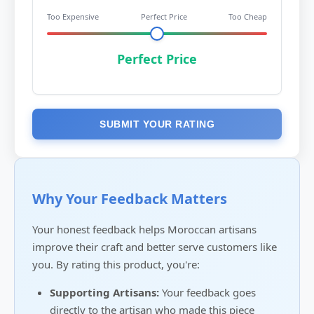
Too Expensive
Perfect Price
Too Cheap
Perfect Price
SUBMIT YOUR RATING
Why Your Feedback Matters
Your honest feedback helps Moroccan artisans
improve their craft and better serve customers like
you. By rating this product, you're:
Supporting Artisans:
Your feedback goes
directly to the artisan who made this piece