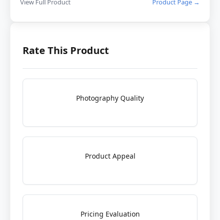
View Full Product
Product Page →
Rate This Product
Photography Quality
Product Appeal
Pricing Evaluation