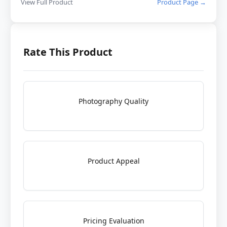
View Full Product
Product Page →
Rate This Product
Photography Quality
Product Appeal
Pricing Evaluation