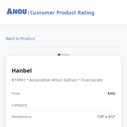
Customer Product Rating
|
Back to Product
Hanbel
#10941 • Association Afous Gafous • Ouarzazate
Price
$466
Category
Dimensions
110" x 212"