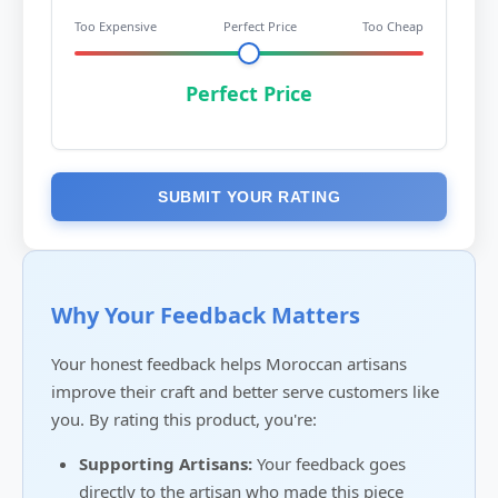
Too Expensive
Perfect Price
Too Cheap
Perfect Price
SUBMIT YOUR RATING
Why Your Feedback Matters
Your honest feedback helps Moroccan artisans
improve their craft and better serve customers like
you. By rating this product, you're:
Supporting Artisans:
Your feedback goes
directly to the artisan who made this piece