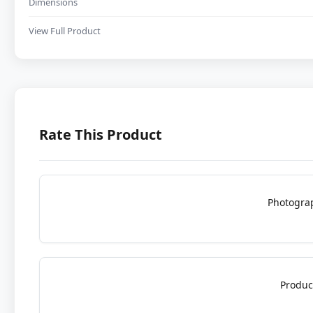
Dimensions
View Full Product
Rate This Product
Photogra
Produc