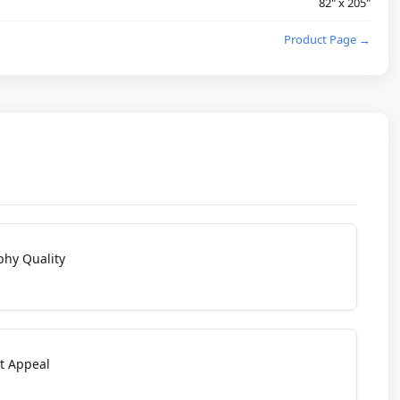
82" x 205"
Product Page →
phy Quality
t Appeal