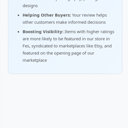
designs
Helping Other Buyers:
Your review helps
other customers make informed decisions
Boosting Visibility:
Items with higher ratings
are more likely to be featured in our store in
Fes, syndicated to marketplaces like Etsy, and
featured on the opening page of our
marketplace