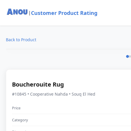
Customer Product Rating
|
Back to Product
Boucherouite Rug
#10845 • Cooperative Nahda • Souq El Hed
Price
Category