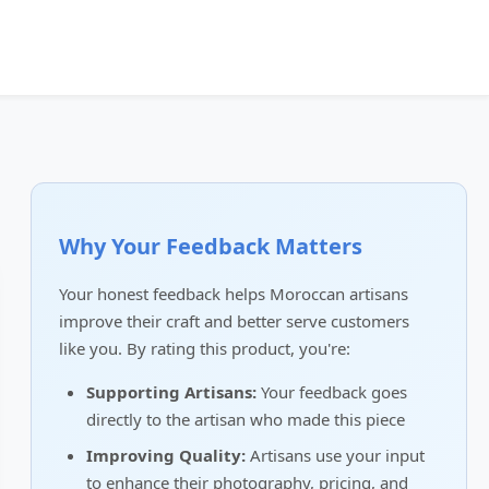
Why Your Feedback Matters
Your honest feedback helps Moroccan artisans
improve their craft and better serve customers
like you. By rating this product, you're:
Supporting Artisans:
Your feedback goes
directly to the artisan who made this piece
Improving Quality:
Artisans use your input
to enhance their photography, pricing, and